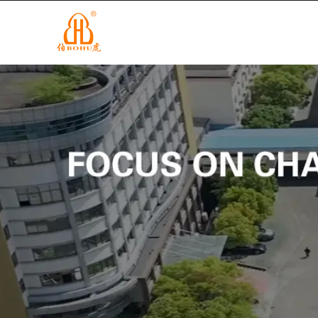
info@cnbohu.com
+86-579-84201122
MAISON
D