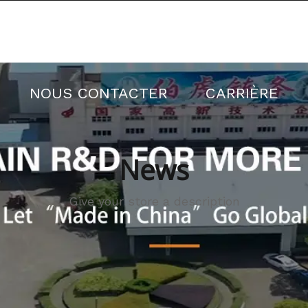
Il y a une réduction sur toutes les commandes
ES PRODUITS
NOUVELLES
À PR
NOUS CONTACTER
CARRIÈRE
News
Give your store a description