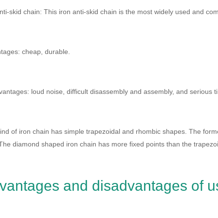
nti-skid chain: This iron anti-skid chain is the most widely used and c
tages: cheap, durable.
antages: loud noise, difficult disassembly and assembly, and serious ti
ind of iron chain has simple trapezoidal and rhombic shapes. The former 
The diamond shaped iron chain has more fixed points than the trapezoida
vantages and disadvantages of u