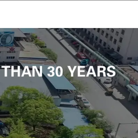
PLAN DU SITE
OPOS DE NOUS