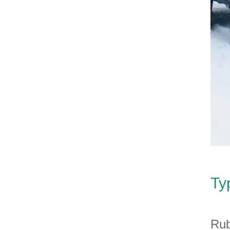
Ty
Rub