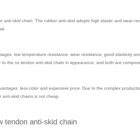
 anti-skid chain: The rubber anti-skid adopts high elastic and wear-resi
al.
ages: low temperature resistance, wear resistance, good elasticity and s
r to the ox tendon anti-skid chain in appearance, and both are composed 
antages: less color and expensive price. Due to the complex production
 anti-skid chains is not cheap.
 tendon anti-skid chain