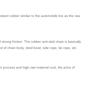
stant rubber similar to the automobile tire as the raw
trong friction. The rubber anti-skid chain is basically
of chain body, steel bowl, side rope, tie rope, etc.
 process and high raw material cost, the price of