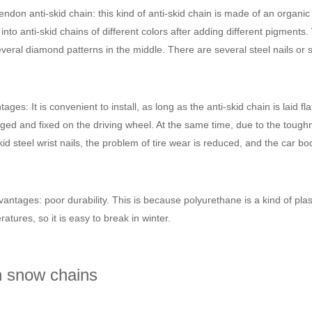
ndon anti-skid chain: this kind of anti-skid chain is made of an organ
nto anti-skid chains of different colors after adding different pigments.
veral diamond patterns in the middle. There are several steel nails or st
ages: It is convenient to install, as long as the anti-skid chain is laid fl
ged and fixed on the driving wheel. At the same time, due to the toughn
kid steel wrist nails, the problem of tire wear is reduced, and the car 
antages: poor durability. This is because polyurethane is a kind of plas
atures, so it is easy to break in winter.
n snow chains