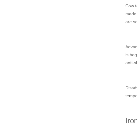
Cow te
made i
are se
Advant
is bag
anti-s
Disadv
temper
Iro