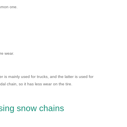
ommon one.
re wear.
is mainly used for trucks, and the latter is used for
l chain, so it has less wear on the tire.
sing snow chains