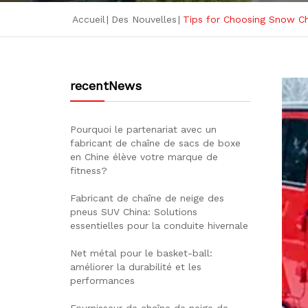
Accueil
|
Des Nouvelles
|
Tips for Choosing Snow Ch
recentNews
Pourquoi le partenariat avec un
fabricant de chaîne de sacs de boxe
en Chine élève votre marque de
fitness?
Fabricant de chaîne de neige des
pneus SUV China: Solutions
essentielles pour la conduite hivernale
Net métal pour le basket-ball:
améliorer la durabilité et les
performances