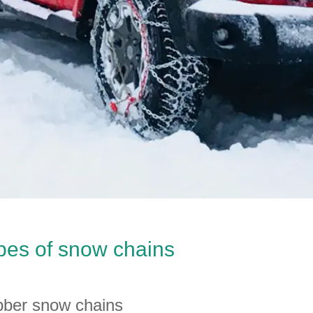
pes of snow chains
ber snow chains