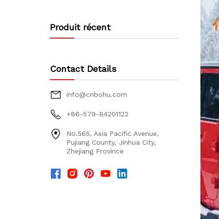
Produit récent
Contact Details
info@cnbohu.com
+86-579-84201122
No.565, Asia Pacific Avenue,
Pujiang County, Jinhua City,
Zhejiang Province