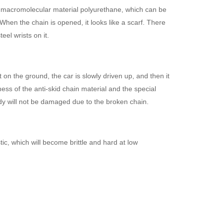
ic macromolecular material polyurethane, which can be
 When the chain is opened, it looks like a scarf. There
eel wrists on it.
at on the ground, the car is slowly driven up, and then it
ess of the anti-skid chain material and the special
body will not be damaged due to the broken chain.
tic, which will become brittle and hard at low