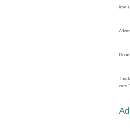
Iron a
Advan
Disadv
This k
cars. 
Ad