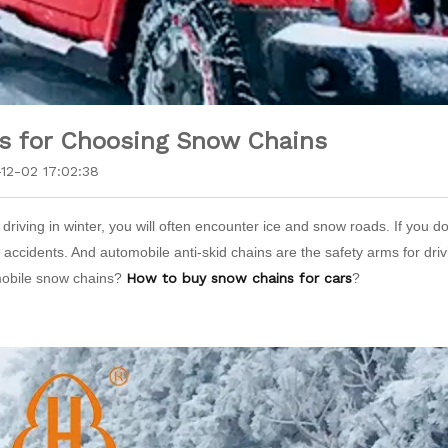
s for Choosing Snow Chains
12-02 17:02:38
riving in winter, you will often encounter ice and snow roads. If you do
y accidents. And automobile anti-skid chains are the safety arms for d
obile snow chains?
How to buy snow chains for cars
?