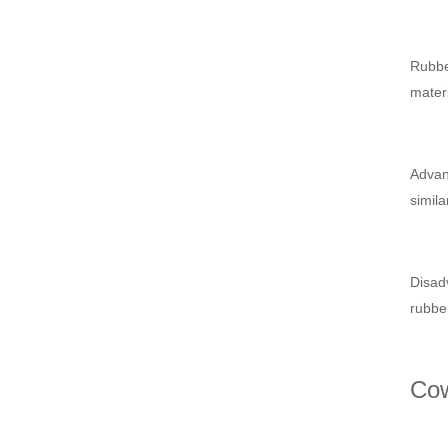
Rubber
materi
Advant
simila
Disadv
rubber
Cow