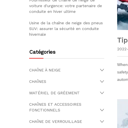
Fournisseur de chaîne de neige de
voiture d'urgence: votre partenaire de
conduite en hiver ultime
Usine de la chaîne de neige des pneus
SUV: assurer la sécurité en conduite
hivernale
Tip
2022-
Catégories
When d
CHAÎNE À NEIGE
safet
autom
CHAÎNES
MATÉRIEL DE GRÉEMENT
CHAÎNES ET ACCESSOIRES
FONCTIONNELS
CHAÎNE DE VERROUILLAGE