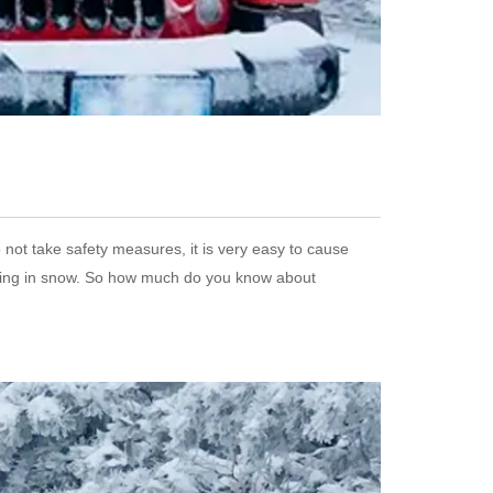
 not take safety measures, it is very easy to cause
riving in snow. So how much do you know about